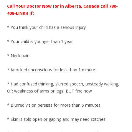
Call Your Doctor Now (or in Alberta, Canada call 780-
408-LINK)) If:
* You think your child has a serious injury
* Your child is younger than 1 year
* Neck pain
* Knocked unconscious for less than 1 minute
* Had confused thinking, slurred speech, unsteady walking,
OR weakness of arms or legs, BUT fine now
* Blurred vision persists for more than 5 minutes
* Skin is split open or gaping and may need stitches