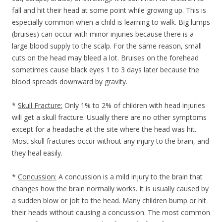
fall and hit their head at some point while growing up. This is
especially common when a child is learning to walk. Big lumps
(bruises) can occur with minor injuries because there is a
large blood supply to the scalp. For the same reason, small
cuts on the head may bleed a lot. Bruises on the forehead
sometimes cause black eyes 1 to 3 days later because the
blood spreads downward by gravity.
*
Skull Fracture:
Only 1% to 2% of children with head injuries
will get a skull fracture. Usually there are no other symptoms
except for a headache at the site where the head was hit.
Most skull fractures occur without any injury to the brain, and
they heal easily.
*
Concussion:
A concussion is a mild injury to the brain that
changes how the brain normally works. It is usually caused by
a sudden blow or jolt to the head. Many children bump or hit
their heads without causing a concussion. The most common