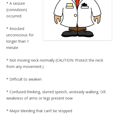
* A seizure
(convulsion)
occurred
* Knocked
unconscious for
longer than 1
minute
* Not moving neck normally (CAUTION: Protect the neck
from any movement.)
* Difficult to awaken
* Confused thinking, slurred speech, unsteady walking, OR
weakness of arms or legs present now
* Major bleeding that can’t be stopped