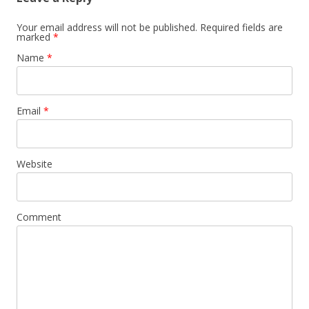
Your email address will not be published. Required fields are
marked
*
Name
*
Email
*
Website
Comment