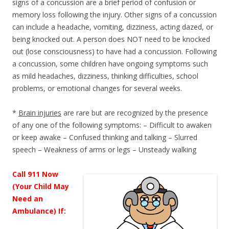
signs of a concussion are a brief period of confusion or
memory loss following the injury. Other signs of a concussion
can include a headache, vomiting, dizziness, acting dazed, or
being knocked out. A person does NOT need to be knocked
out (lose consciousness) to have had a concussion. Following
a concussion, some children have ongoing symptoms such
as mild headaches, dizziness, thinking difficulties, school
problems, or emotional changes for several weeks.
*
Brain injuries
are rare but are recognized by the presence
of any one of the following symptoms: – Difficult to awaken
or keep awake – Confused thinking and talking – Slurred
speech – Weakness of arms or legs – Unsteady walking
Call 911 Now
(Your Child May
Need an
Ambulance) If: