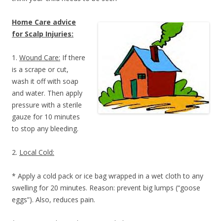
Home Care advice
for Scalp Injuries:
1.
Wound Care:
If there
is a scrape or cut,
wash it off with soap
and water. Then apply
pressure with a sterile
gauze for 10 minutes
to stop any bleeding.
2.
Local Cold:
* Apply a cold pack or ice bag wrapped in a wet cloth to any
swelling for 20 minutes. Reason: prevent big lumps (“goose
eggs”). Also, reduces pain.