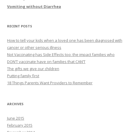
Vomiting without Diarrhea
RECENT POSTS
How to tell your kids when a loved one has been diagnosed with
cancer or other serious illness
Not Vaccinating has Side Effects too: the impact families who
DON’T vaccinate have on families that CAN’T
The gifts we give our children
Putting family first
18 Things Parents Want Providers to Remember
ARCHIVES
June 2015
February 2015