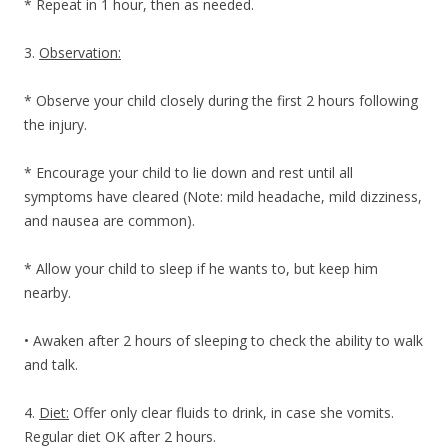
* Repeat in 1 hour, then as needed.
3.
Observation:
* Observe your child closely during the first 2 hours following
the injury.
* Encourage your child to lie down and rest until all
symptoms have cleared (Note: mild headache, mild dizziness,
and nausea are common).
* Allow your child to sleep if he wants to, but keep him
nearby.
• Awaken after 2 hours of sleeping to check the ability to walk
and talk.
4.
Diet:
Offer only clear fluids to drink, in case she vomits.
Regular diet OK after 2 hours.