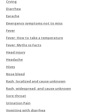
Crying
Diarrhea
Earache
Emergency symptoms not to miss
Fever
Fever: How to take a temperature
Fever: Myths vs Facts
Head injury
Headache
Hives
Nose bleed
Rash, localized and cause unknown
Rash, widespread, and cause unknown
Sore throat
Urination Pain
Vomiting with diarrhea