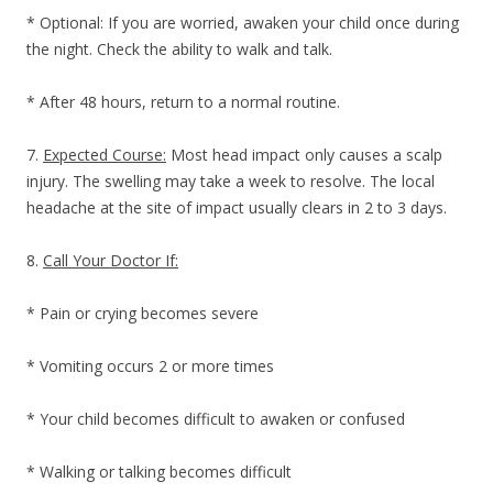
* Optional: If you are worried, awaken your child once during
the night. Check the ability to walk and talk.
* After 48 hours, return to a normal routine.
7.
Expected Course:
Most head impact only causes a scalp
injury. The swelling may take a week to resolve. The local
headache at the site of impact usually clears in 2 to 3 days.
8.
Call Your Doctor If:
* Pain or crying becomes severe
* Vomiting occurs 2 or more times
* Your child becomes difficult to awaken or confused
* Walking or talking becomes difficult