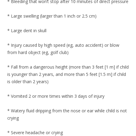
* Bleeding that won’t stop after 10 minutes of direct pressure
* Large swelling (larger than 1 inch or 2.5 cm)
* Large dent in skull
* Injury caused by high speed (eg, auto accident) or blow
from hard object (eg, golf club)
* Fall from a dangerous height (more than 3 feet [1 m] if child
is younger than 2 years, and more than 5 feet [1.5 m] if child
is older than 2 years)
* Vomited 2 or more times within 3 days of injury
* Watery fluid dripping from the nose or ear while child is not
crying
* Severe headache or crying