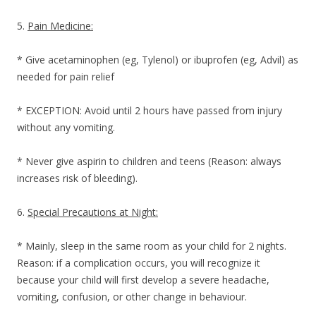
5.
Pain Medicine:
* Give acetaminophen (eg, Tylenol) or ibuprofen (eg, Advil) as
needed for pain relief
* EXCEPTION: Avoid until 2 hours have passed from injury
without any vomiting.
* Never give aspirin to children and teens (Reason: always
increases risk of bleeding).
6.
Special Precautions at Night:
* Mainly, sleep in the same room as your child for 2 nights.
Reason: if a complication occurs, you will recognize it
because your child will first develop a severe headache,
vomiting, confusion, or other change in behaviour.