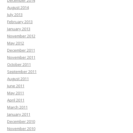
December 2014
August 2014
July 2013
February 2013
January 2013
November 2012
May 2012
December 2011
November 2011
October 2011
September 2011
August 2011
June 2011
May 2011
April 2011
March 2011
January 2011
December 2010
November 2010