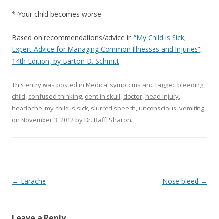
* Your child becomes worse
Based on recommendations/advice in
“My Child is Sick;
Expert Advice for Managing Common Illnesses and Injuries”,
14th Edition, by Barton D. Schmitt
This entry was posted in
Medical symptoms
and tagged
bleeding
,
child
,
confused thinking
,
dent in skull
,
doctor
,
head injury
,
headache
,
my child is sick
,
slurred speech
,
unconscious
,
vomiting
on
November 3, 2012
by
Dr. Raffi Sharon
.
Post navigation
←
Earache
Nose bleed
→
Leave a Reply