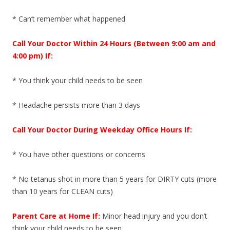
* Can’t remember what happened
Call Your Doctor Within 24 Hours (Between 9:00 am and
4:00 pm) If:
* You think your child needs to be seen
* Headache persists more than 3 days
Call Your Doctor During Weekday Office Hours If:
* You have other questions or concerns
* No tetanus shot in more than 5 years for DIRTY cuts (more
than 10 years for CLEAN cuts)
Parent Care at Home If:
Minor head injury and you don’t
think your child needs to be seen