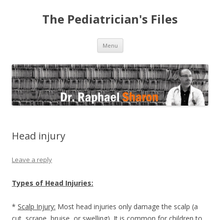
The Pediatrician's Files
Skip to content
Menu
Head injury
Leave a reply
Types of Head Injuries:
*
Scalp Injury:
Most head injuries only damage the scalp (a
cut, scrape, bruise, or swelling). It is common for children to