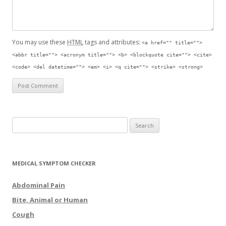
You may use these
HTML
tags and attributes:
<a href="" title="">
<abbr title=""> <acronym title=""> <b> <blockquote cite=""> <cite>
<code> <del datetime=""> <em> <i> <q cite=""> <strike> <strong>
Search for:
MEDICAL SYMPTOM CHECKER
Abdominal Pain
Bite, Animal or Human
Cough