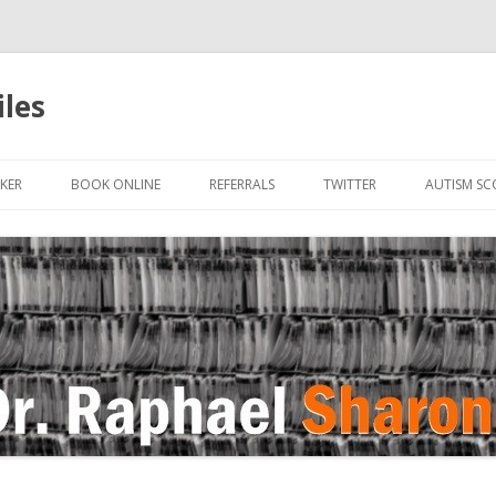
iles
Skip to content
KER
BOOK ONLINE
REFERRALS
TWITTER
AUTISM SC
IN
 OR HUMAN