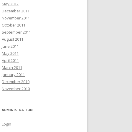
May 2012
December 2011
November 2011
October 2011
September 2011
August 2011
June 2011
May 2011
April 2011
March 2011
January 2011
December 2010
November 2010
ADMINISTRATION
Login