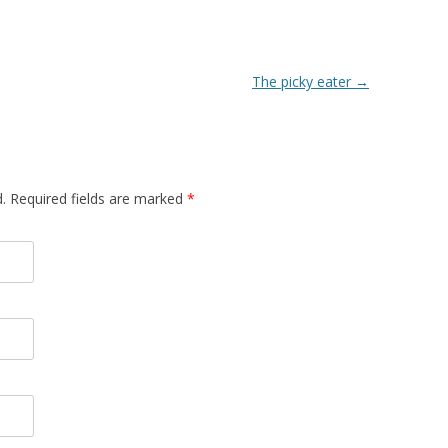
The picky eater
→
d. Required fields are marked
*