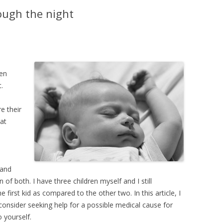
YMPTOMS
ough the night
FEVER – TAKING TEMPERATURE
FEVER – MYTHS AND FACTS
hen
.
e their
at
ZED
PREAD
 and
 of both. I have three children myself and I still
IN
 first kid as compared to the other two. In this article, I
onsider seeking help for a possible medical cause for
H DIARRHEA
 yourself.