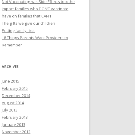
Not Vaccinating has Side Effects too: the
impact families who DON’T vaccinate
have on families that CAN’T
The gifts we give our children
Putting family first
18 Things Parents Want Providers to
Remember
ARCHIVES
June 2015
February 2015
December 2014
August 2014
July 2013
February 2013
January 2013
November 2012