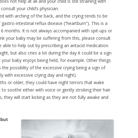
 does not help at all and your child is still straining with
onsult your child’s physician.
ed with arching of the back, and the crying tends to be
f gastro-intestinal reflux disease (“heartburn”). This is a
 months. It is not always accompanied with spit-ups or
think your baby may be suffering from this, please consult
e able to help out by prescribing an antacid medication.
ight, but also cries a lot during the day it could be a sign
t your baby enjoys being held, for example. Other things
 the possiblity of the excessive crying being a sign of
ly with excessive crying day and night).
hs or older, they could have night terrors that wake
to soothe either with voice or gently stroking their hair.
 they will start kicking as they are not fully awake and
 but