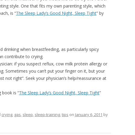
ting style. One that fits my own parenting style, which
ach, is “
The Sleep Lady’s Good Night, Sleep Tight
” by
 drinking when breastfeeding, as particularly spicy
 contribute to crying.
ician: if you suspect reflux, cow milk protein allergy or
ng. Sometimes you can’t put your finger on it, but your
just not right”. Seek your physician’s help/reassurance at
g book is “
The Sleep Lady’s Good Night, Sleep Tight
”
d
crying
,
gas
,
sleep
,
sleep-training
,
tips
on
January 6, 2011
by