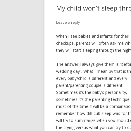
EMERGENCY S
My child won’t sleep thr
FEVER
Leave a reply
HEAD INJURY
When I see babies and infants for their
HEAD ACHE
checkups, parents will often ask me w
they will start sleeping through the night
HIVES
NOSE BLEED
The answer I always give them is “befor
wedding day”. What I mean by that is th
RASH – LOCALI
every baby/child is different and every
parent/parenting couple is different.
RASH – WIDES
Sometimes it’s the baby’s personality,
SORE THROAT
sometimes it’s the parenting technique
most of the time it will be a combination
URINATION PA
remember how difficult sleep was for the
will try to summarize when you should c
VOMITING WIT
the crying versus what you can try to do