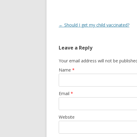
Post navigation
←
Should I get my child vaccinated?
Leave a Reply
Your email address will not be publishe
Name
*
Email
*
Website