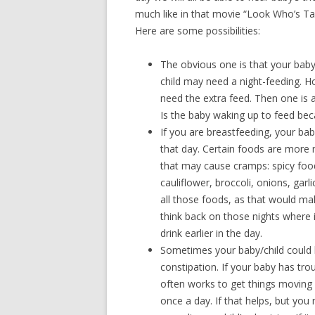
much like in that movie “Look Who’s Tal
Here are some possibilities:
The obvious one is that your baby
child may need a night-feeding. 
need the extra feed. Then one is a
Is the baby waking up to feed bec
If you are breastfeeding, your ba
that day. Certain foods are more n
that may cause cramps: spicy foods
cauliflower, broccoli, onions, garl
all those foods, as that would ma
think back on those nights where i
drink earlier in the day.
Sometimes your baby/child could b
constipation. If your baby has tr
often works to get things moving
once a day. If that helps, but you