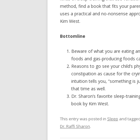
method, find a book that fits your paren
uses a practical and no-nonsense appro
Kim West.
Bottomline
Beware of what you are eating and
foods and gas-producing foods can
Reasons to go see your child’s phys
constipation as cause for the cryi
intuition tells you, “something is 
that time as well.
Dr. Sharon’s favorite sleep-trainin
book by Kim West.
This entry was posted in
Sleep
and tagge
Dr. Raffi Sharon
.