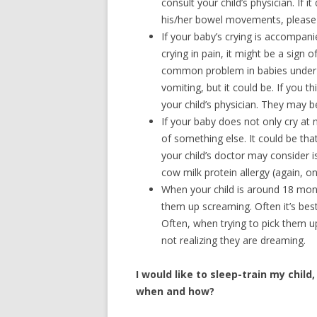
consult your child’s physician. If it
his/her bowel movements, please c
If your baby’s crying is accompani
crying in pain, it might be a sign o
common problem in babies under 6
vomiting, but it could be. If you 
your child’s physician. They may b
If your baby does not only cry at n
of something else. It could be tha
your child’s doctor may consider is
cow milk protein allergy (again, on
When your child is around 18 mont
them up screaming. Often it’s best 
Often, when trying to pick them up,
not realizing they are dreaming.
I would like to sleep-train my child,
when and how?