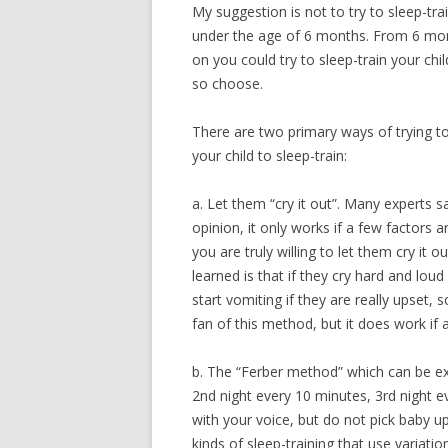
My suggestion is not to try to sleep-tra
under the age of 6 months. From 6 mo
on you could try to sleep-train your chil
so choose.
There are two primary ways of trying t
your child to sleep-train:
a. Let them “cry it out”. Many experts s
opinion, it only works if a few factors 
you are truly willing to let them cry it o
learned is that if they cry hard and l
start vomiting if they are really upset, 
fan of this method, but it does work if 
b. The “Ferber method” which can be exp
2nd night every 10 minutes, 3rd night e
with your voice, but do not pick baby u
kinds of sleep-training that use variati