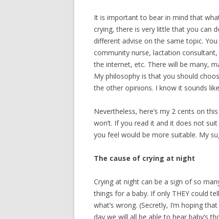
VOMITING WIT
It is important to bear in mind that wha
crying, there is very little that you can
different advise on the same topic. You
community nurse, lactation consultant, 
the internet, etc. There will be many, m
My philosophy is that you should choos
the other opinions. I know it sounds lik
Nevertheless, here’s my 2 cents on this
won’t. If you read it and it does not sui
you feel would be more suitable. My sug
The cause of crying at night
Crying at night can be a sign of so man
things for a baby. If only THEY could tel
what’s wrong. (Secretly, I’m hoping tha
day we will all be able to hear baby’s t