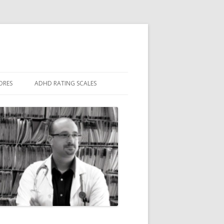
ORES
ADHD RATING SCALES