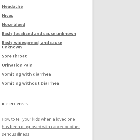
Headache
Hives
Nose bleed
Rash, localized and cause unknown
Rash, widespread, and cause
unknown
Sore throat
Urination Pain
Vomiting with diarrhea
Vomiting without Diarrhea
RECENT POSTS
How to tell your kids when a loved one
has been diagnosed with cancer or other
serious illness