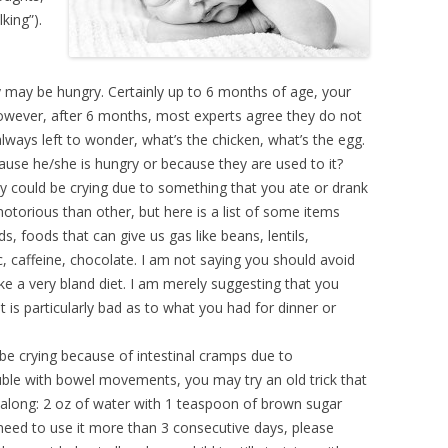
king”).
 may be hungry. Certainly up to 6 months of age, your
However, after 6 months, most experts agree they do not
lways left to wonder, what’s the chicken, what’s the egg.
ause he/she is hungry or because they are used to it?
by could be crying due to something that you ate or drank
otorious than other, but here is a list of some items
, foods that can give us gas like beans, lentils,
ic, caffeine, chocolate. I am not saying you should avoid
ke a very bland diet. I am merely suggesting that you
t is particularly bad as to what you had for dinner or
e crying because of intestinal cramps due to
ouble with bowel movements, you may try an old trick that
 along: 2 oz of water with 1 teaspoon of brown sugar
 need to use it more than 3 consecutive days, please