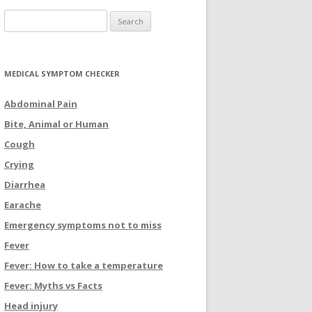
Search for:
MEDICAL SYMPTOM CHECKER
Abdominal Pain
Bite, Animal or Human
Cough
Crying
Diarrhea
Earache
Emergency symptoms not to miss
Fever
Fever: How to take a temperature
Fever: Myths vs Facts
Head injury