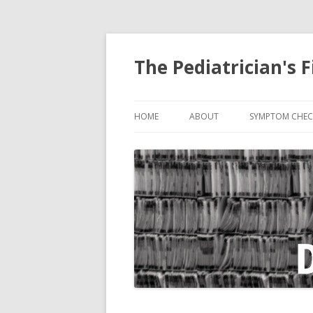
The Pediatrician's F
HOME
ABOUT
SYMPTOM CHEC
ABDOMINAL PA
BITE, ANIMAL
COUGH
CRYING
DIARRHEA
EARACHE