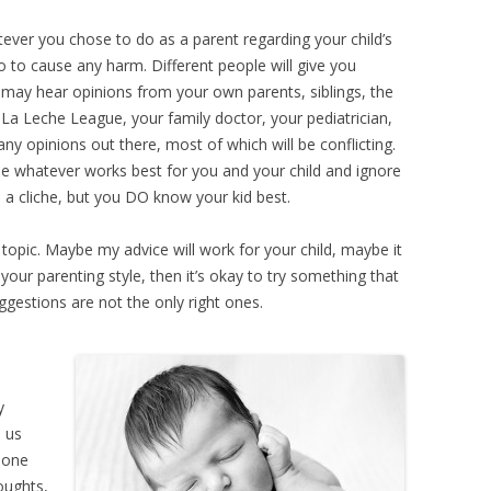
HOUT DIARRHEA
tever you chose to do as a parent regarding your child’s
 do to cause any harm. Different people will give you
 may hear opinions from your own parents, siblings, the
La Leche League, your family doctor, your pediatrician,
any opinions out there, most of which will be conflicting.
e whatever works best for you and your child and ignore
e a cliche, but you DO know your kid best.
 topic. Maybe my advice will work for your child, maybe it
t your parenting style, then it’s okay to try something that
gestions are not the only right ones.
y
l us
t one
houghts,