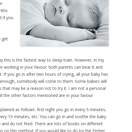
in
nths
d if you
o get
ay this is the fastest way to sleep-train. However, in my
are working in your favour: both parents can bear it and
ut. If you go in after two hours of crying, all your baby has
oud enough, somebody will come to them. Some babies will
so that may be a reason not to try it. I am not a personal
all the other factors mentioned are in your favour.
lained as follows: first night you go in every 5 minutes,
very 15 minutes, etc. You can go in and soothe the baby
p and do not feed. There are lots of books on different
ons on this method. If you would like to do try the Ferber