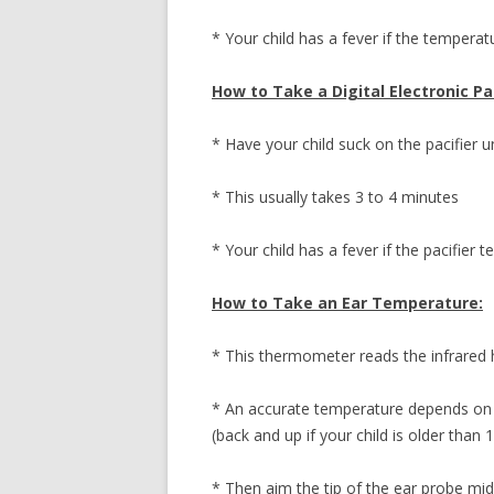
* Your child has a fever if the temperat
How to Take a Digital Electronic P
* Have your child suck on the pacifier u
* This usually takes 3 to 4 minutes
* Your child has a fever if the pacifier
How to Take an Ear Temperature:
* This thermometer reads the infrared
* An accurate temperature depends on p
(back and up if your child is older than 
* Then aim the tip of the ear probe m