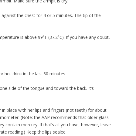
armpit. Make sure the armpit is dry.
against the chest for 4 or 5 minutes. The tip of the
emperature is above 99°F (37.2°C). If you have any doubt,
or hot drink in the last 30 minutes
one side of the tongue and toward the back. It’s
n place with her lips and fingers (not teeth) for about
hermometer. (Note: the AAP recommends that older glass
 contain mercury. If that’s all you have, however, leave
rate reading.) Keep the lips sealed.