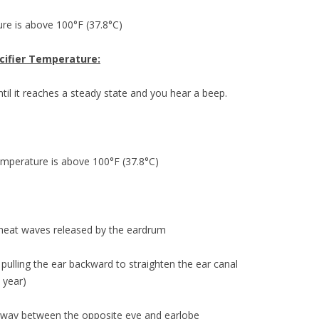
ure is above 100°F (37.8°C)
acifier Temperature:
ntil it reaches a steady state and you hear a beep.
 temperature is above 100°F (37.8°C)
 heat waves released by the eardrum
ulling the ear backward to straighten the ear canal
1 year)
idway between the opposite eye and earlobe