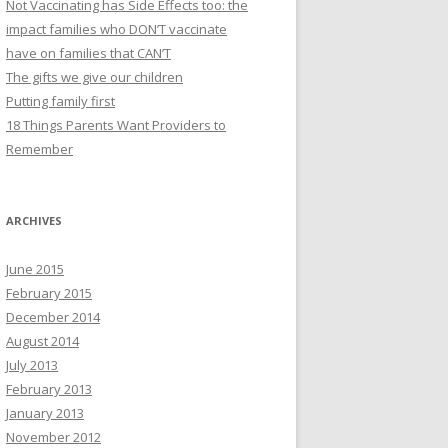
Not Vaccinating has Side Effects too: the
impact families who DON’T vaccinate
have on families that CAN’T
The gifts we give our children
Putting family first
18 Things Parents Want Providers to
Remember
ARCHIVES
June 2015
February 2015
December 2014
August 2014
July 2013
February 2013
January 2013
November 2012