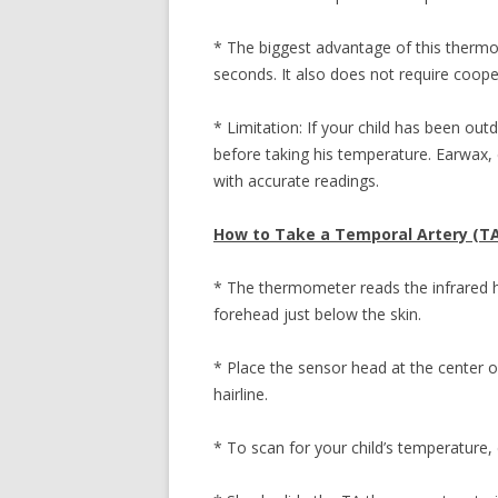
* The biggest advantage of this thermo
seconds. It also does not require coope
* Limitation: If your child has been ou
before taking his temperature. Earwax, 
with accurate readings.
How to Take a Temporal Artery (T
* The thermometer reads the infrared h
forehead just below the skin.
* Place the sensor head at the center
hairline.
* To scan for your child’s temperature