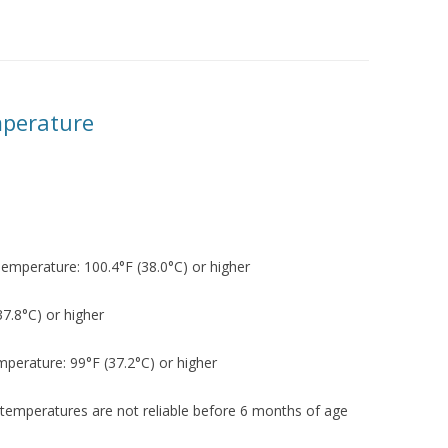
YMPTOMS
FEVER – TAKING TEMPERATURE
FEVER – MYTHS AND FACTS
mperature
ZED
Temperature: 100.4°F (38.0°C) or higher
PREAD
37.8°C) or higher
mperature: 99°F (37.2°C) or higher
IN
temperatures are not reliable before 6 months of age
H DIARRHEA