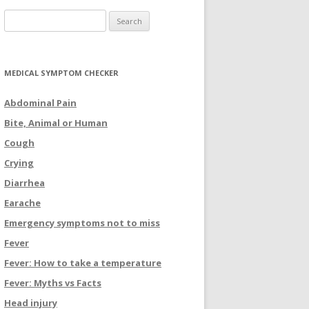
Search for:
MEDICAL SYMPTOM CHECKER
Abdominal Pain
Bite, Animal or Human
Cough
Crying
Diarrhea
Earache
Emergency symptoms not to miss
Fever
Fever: How to take a temperature
Fever: Myths vs Facts
Head injury