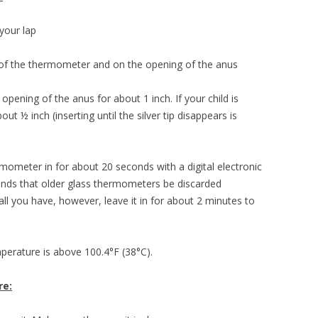
your lap
 of the thermometer and on the opening of the anus
opening of the anus for about 1 inch. If your child is
ut ½ inch (inserting until the silver tip disappears is
ermometer in for about 20 seconds with a digital electronic
ds that older glass thermometers be discarded
all you have, however, leave it in for about 2 minutes to
emperature is above 100.4°F (38°C).
re: