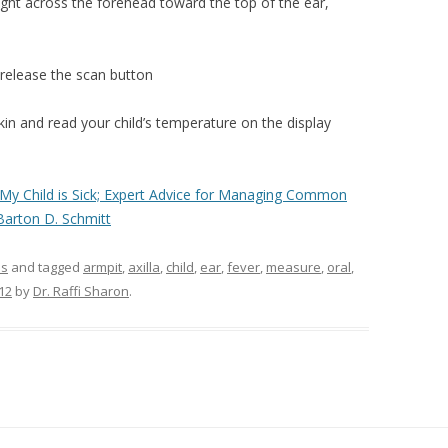
ight across the forehead toward the top of the ear,
 release the scan button
n and read your child’s temperature on the display
“My Child is Sick; Expert Advice for Managing Common
 Barton D. Schmitt
ms
and tagged
armpit
,
axilla
,
child
,
ear
,
fever
,
measure
,
oral
,
12
by
Dr. Raffi Sharon
.