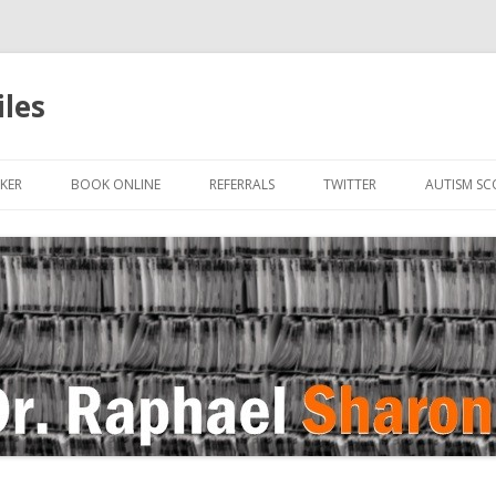
iles
Skip to content
KER
BOOK ONLINE
REFERRALS
TWITTER
AUTISM SC
IN
 OR HUMAN