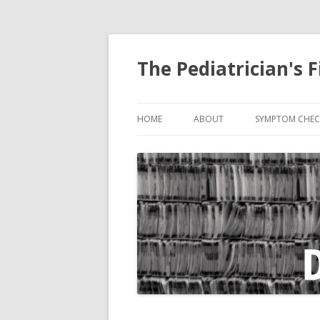
The Pediatrician's F
HOME
ABOUT
SYMPTOM CHEC
ABDOMINAL PA
BITE, ANIMAL
COUGH
CRYING
DIARRHEA
EARACHE