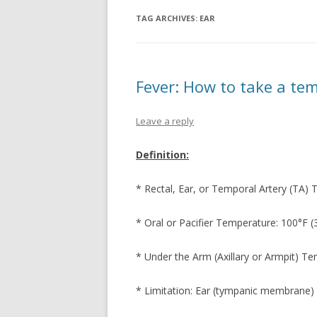
EMERGENCY S
TAG ARCHIVES:
EAR
FEVER
HEAD INJURY
Fever: How to take a te
HEAD ACHE
Leave a reply
HIVES
NOSE BLEED
Definition:
RASH – LOCALI
* Rectal, Ear, or Temporal Artery (TA) 
RASH – WIDES
* Oral or Pacifier Temperature: 100°F (
SORE THROAT
* Under the Arm (Axillary or Armpit) Te
URINATION PA
* Limitation: Ear (tympanic membrane) 
VOMITING WIT