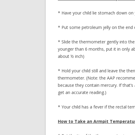
* Have your child lie stomach down on 
* Put some petroleum jelly on the end
* Slide the thermometer gently into the 
younger than 6 months, put it in only abo
about ½ inch)
* Hold your child still and leave the th
thermometer. (Note: the AAP recommen
because they contain mercury. If that’s 
get an accurate reading.)
* Your child has a fever if the rectal t
How to Take an Armpit Temperatu