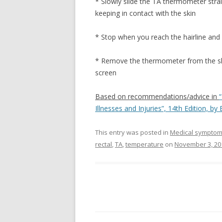
* Slowly slide the TA thermometer stra
keeping in contact with the skin
* Stop when you reach the hairline and
* Remove the thermometer from the ski
screen
Based on recommendations/advice in
Illnesses and Injuries”, 14th Edition, by
This entry was posted in
Medical sympto
rectal
,
TA
,
temperature
on
November 3, 20