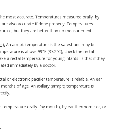
HOUT DIARRHEA
the most accurate. Temperatures measured orally, by
TA are also accurate if done properly. Temperatures
ccurate, but they are better than no measurement.
s):
An armpit temperature is the safest and may be
emperature is above 99°F (37.2°C), check the rectal
e a rectal temperature for young infants is that if they
uated immediately by a doctor.
tal or electronic pacifier temperature is reliable. An ear
months of age. An axillary (armpit) temperature is
ectly.
e temperature orally (by mouth), by ear thermometer, or
: