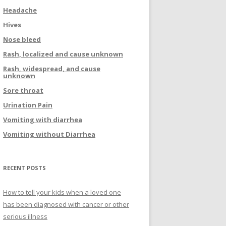
Headache
Hives
Nose bleed
Rash, localized and cause unknown
Rash, widespread, and cause
unknown
Sore throat
Urination Pain
Vomiting with diarrhea
Vomiting without Diarrhea
RECENT POSTS
How to tell your kids when a loved one
has been diagnosed with cancer or other
serious illness