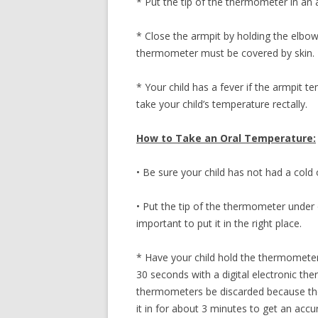
* Put the tip of the thermometer in an 
* Close the armpit by holding the elbow 
thermometer must be covered by skin.
* Your child has a fever if the armpit t
take your child’s temperature rectally.
How to Take an Oral Temperature:
• Be sure your child has not had a cold 
• Put the tip of the thermometer under 
important to put it in the right place.
* Have your child hold the thermometer i
30 seconds with a digital electronic t
thermometers be discarded because they
it in for about 3 minutes to get an accu