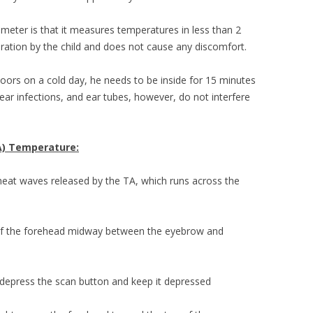
meter is that it measures temperatures in less than 2
ration by the child and does not cause any discomfort.
tdoors on a cold day, he needs to be inside for 15 minutes
ear infections, and ear tubes, however, do not interfere
A) Temperature:
eat waves released by the TA, which runs across the
 of the forehead midway between the eyebrow and
, depress the scan button and keep it depressed