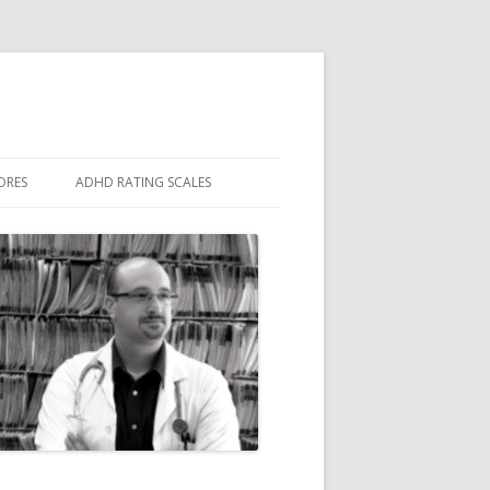
ORES
ADHD RATING SCALES