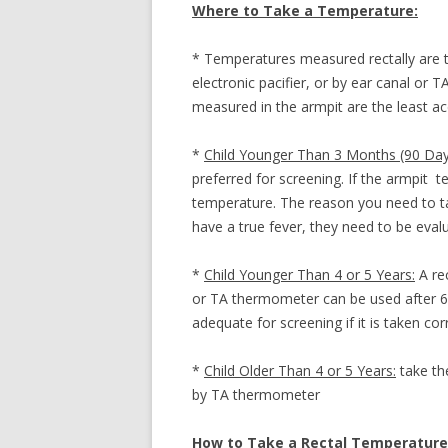
Where to Take a Temperature:
VOMITING WIT
* Temperatures measured rectally are 
electronic pacifier, or by ear canal or 
measured in the armpit are the least a
*
Child Younger Than 3 Months (90 Day
preferred for screening. If the armpit t
temperature. The reason you need to tak
have a true fever, they need to be eval
*
Child Younger Than 4 or 5 Years:
A rec
or TA thermometer can be used after 6 
adequate for screening if it is taken corr
*
Child Older Than 4 or 5 Years:
take th
by TA thermometer
How to Take a Rectal Temperature