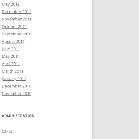
May 2012
December 2011
November 2011
October 2011
September 2011
August 2011
June 2011
May 2011
April 2011
March 2011
January 2011
December 2010
November 2010
ADMINISTRATION
Login