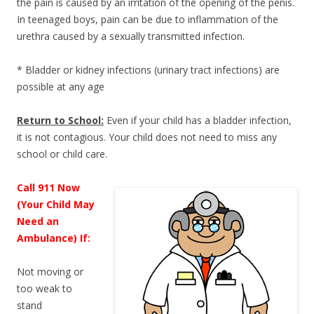
the pain is caused by an irritation of the opening of the penis.
In teenaged boys, pain can be due to inflammation of the
urethra caused by a sexually transmitted infection.
* Bladder or kidney infections (urinary tract infections) are
possible at any age
Return to School:
Even if your child has a bladder infection,
it is not contagious. Your child does not need to miss any
school or child care.
Call 911 Now
(Your Child May
Need an
Ambulance) If:
Not moving or
too weak to
stand