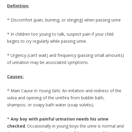
Definition:
* Discomfort (pain, burning, or stinging) when passing urine
* In children too young to talk, suspect pain if your child
begins to cry regularly while passing urine.
* Urgency (can’t wait) and frequency (passing small amounts)
of urination may be associated symptoms.
Causes:
* Main Cause in Young Girls: An irritation and redness of the
vulva and opening of the urethra from bubble bath,
shampoo, or soapy bath water (soap vulvitis).
*
Any boy with painful urination needs his urine
checked
. Occasionally in young boys the urine is normal and