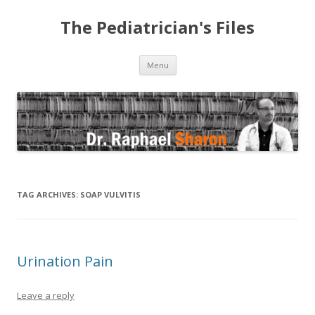
The Pediatrician's Files
Skip to content
Menu
TAG ARCHIVES:
SOAP VULVITIS
Urination Pain
Leave a reply