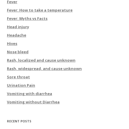
Fever
Fever: How to take a temperature
Fever: Myths vs Facts
Head injury
Headache
Hives
Nose bleed
Rash, localized and cause unknown
Rash, widespread, and cause unknown
Sore throat
Urination Pain
Vomiting with diarrhea
Vomiting without Diarrhea
RECENT POSTS