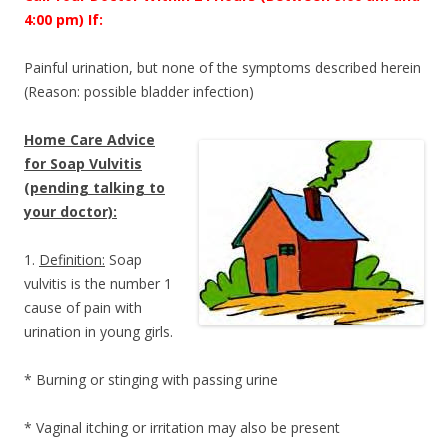
4:00 pm) If:
Painful urination, but none of the symptoms described herein
(Reason: possible bladder infection)
Home Care Advice
for Soap Vulvitis
(pending talking to
your doctor):
1.
Definition:
Soap
vulvitis is the number 1
cause of pain with
urination in young girls.
* Burning or stinging with passing urine
* Vaginal itching or irritation may also be present