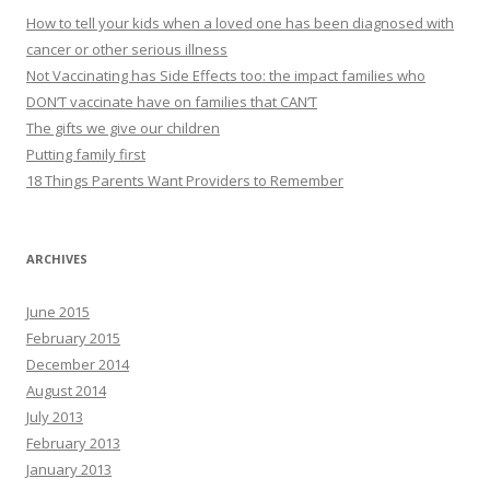
How to tell your kids when a loved one has been diagnosed with
cancer or other serious illness
Not Vaccinating has Side Effects too: the impact families who
DON’T vaccinate have on families that CAN’T
The gifts we give our children
Putting family first
18 Things Parents Want Providers to Remember
ARCHIVES
June 2015
February 2015
December 2014
August 2014
July 2013
February 2013
January 2013