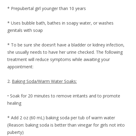
* Prepubertal girl younger than 10 years
* Uses bubble bath, bathes in soapy water, or washes
genitals with soap
* To be sure she doesn’t have a bladder or kidney infection,
she usually needs to have her urine checked. The following
treatment will reduce symptoms while awaiting your
appointment:
2.
Baking Soda/Warm Water Soaks:
• Soak for 20 minutes to remove irritants and to promote
healing
* Add 2 oz (60 mL) baking soda per tub of warm water
(Reason: baking soda is better than vinegar for girls not into
puberty)