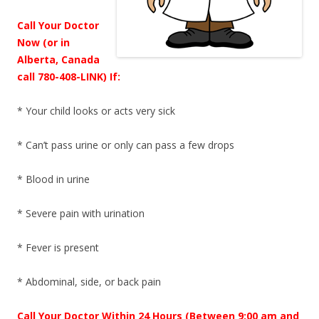
Call Your Doctor
Now (or in
Alberta, Canada
call 780-408-LINK) If:
* Your child looks or acts very sick
* Can’t pass urine or only can pass a few drops
* Blood in urine
* Severe pain with urination
* Fever is present
* Abdominal, side, or back pain
Call Your Doctor Within 24 Hours (Between 9:00 am and