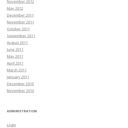
November 2012
May 2012
December 2011
November 2011
October 2011
September 2011
August 2011
June 2011
May 2011
April 2011
March 2011
January 2011
December 2010
November 2010
ADMINISTRATION
Login