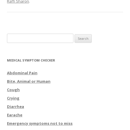
Raffi Sharon
.
Search for:
MEDICAL SYMPTOM CHECKER
Abdominal Pain
Bite, Animal or Human
Cough
Crying
Diarrhea
Earache
Emergency symptoms not to miss