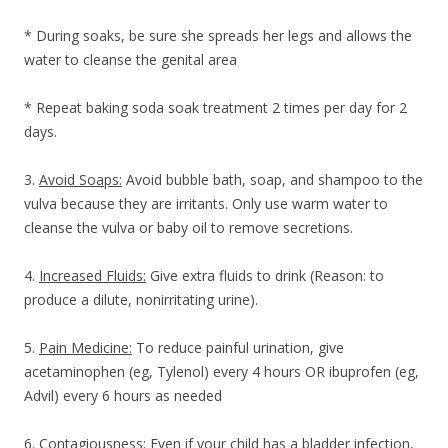
* During soaks, be sure she spreads her legs and allows the
water to cleanse the genital area
* Repeat baking soda soak treatment 2 times per day for 2
days.
3.
Avoid Soaps:
Avoid bubble bath, soap, and shampoo to the
vulva because they are irritants. Only use warm water to
cleanse the vulva or baby oil to remove secretions.
4.
Increased Fluids:
Give extra fluids to drink (Reason: to
produce a dilute, nonirritating urine).
5.
Pain Medicine:
To reduce painful urination, give
acetaminophen (eg, Tylenol) every 4 hours OR ibuprofen (eg,
Advil) every 6 hours as needed
6.
Contagiousness:
Even if your child has a bladder infection,