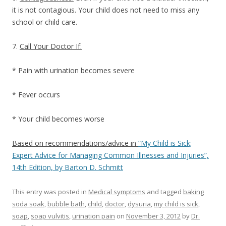
it is not contagious. Your child does not need to miss any
school or child care.
7.
Call Your Doctor If:
* Pain with urination becomes severe
* Fever occurs
* Your child becomes worse
Based on recommendations/advice in
“My Child is Sick;
Expert Advice for Managing Common Illnesses and Injuries”,
14th Edition, by Barton D. Schmitt
This entry was posted in
Medical symptoms
and tagged
baking
soda soak
,
bubble bath
,
child
,
doctor
,
dysuria
,
my child is sick
,
soap
,
soap vulvitis
,
urination pain
on
November 3, 2012
by
Dr.