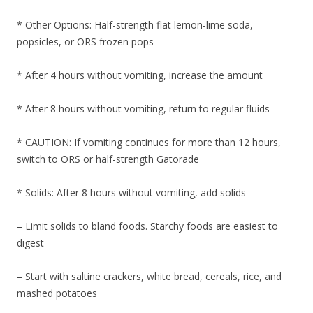
* Other Options: Half-strength flat lemon-lime soda,
popsicles, or ORS frozen pops
* After 4 hours without vomiting, increase the amount
* After 8 hours without vomiting, return to regular fluids
* CAUTION: If vomiting continues for more than 12 hours,
switch to ORS or half-strength Gatorade
* Solids: After 8 hours without vomiting, add solids
– Limit solids to bland foods. Starchy foods are easiest to
digest
– Start with saltine crackers, white bread, cereals, rice, and
mashed potatoes