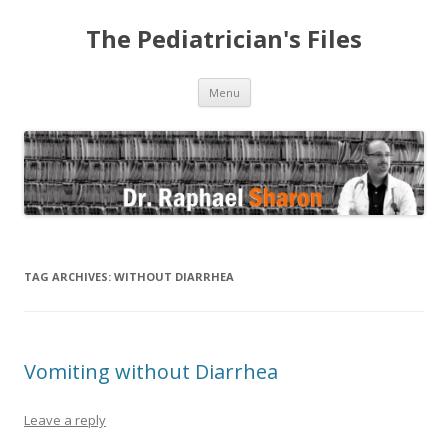
The Pediatrician's Files
Skip to content
Menu
TAG ARCHIVES:
WITHOUT DIARRHEA
Vomiting without Diarrhea
Leave a reply