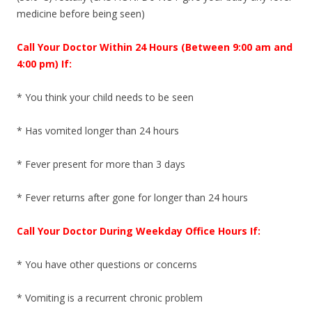
medicine before being seen)
Call Your Doctor Within 24 Hours (Between 9:00 am and
4:00 pm) If:
* You think your child needs to be seen
* Has vomited longer than 24 hours
* Fever present for more than 3 days
* Fever returns after gone for longer than 24 hours
Call Your Doctor During Weekday Office Hours If:
* You have other questions or concerns
* Vomiting is a recurrent chronic problem