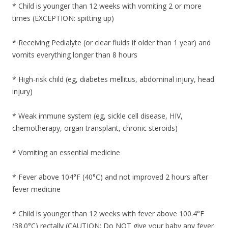
* Child is younger than 12 weeks with vomiting 2 or more
times (EXCEPTION: spitting up)
* Receiving Pedialyte (or clear fluids if older than 1 year) and
vomits everything longer than 8 hours
* High-risk child (eg, diabetes mellitus, abdominal injury, head
injury)
* Weak immune system (eg, sickle cell disease, HIV,
chemotherapy, organ transplant, chronic steroids)
* Vomiting an essential medicine
* Fever above 104°F (40°C) and not improved 2 hours after
fever medicine
* Child is younger than 12 weeks with fever above 100.4°F
(38.0°C) rectally (CAUTION: Do NOT give your baby any fever