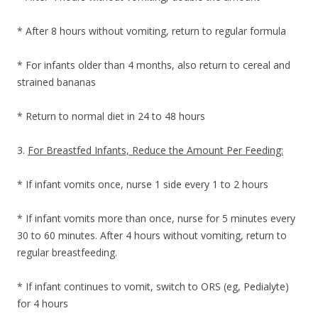
* After 8 hours without vomiting, return to regular formula
* For infants older than 4 months, also return to cereal and
strained bananas
* Return to normal diet in 24 to 48 hours
3.
For Breastfed Infants, Reduce the Amount Per Feeding:
* If infant vomits once, nurse 1 side every 1 to 2 hours
* If infant vomits more than once, nurse for 5 minutes every
30 to 60 minutes. After 4 hours without vomiting, return to
regular breastfeeding.
* If infant continues to vomit, switch to ORS (eg, Pedialyte)
for 4 hours