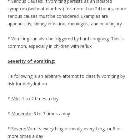
* Serious Causes: If vomiting persists as an isolated
symptom (without diarrhea) for more than 24 hours, more
serious causes must be considered. Examples are
appendicitis, kidney infection, meningitis, and head injury.
* Vomiting can also be triggered by hard coughing. This is
common, especially in children with reflux.
Severity of Vomiting:
Te following is an arbitrary attempt to classify vomiting by
risk for dehydration:
*
Mild
: 1 to 2 times a day
*
Moderate
: 3 to 7 times a day
*
Severe
: Vomits everything or nearly everything, or 8 or
more times a day