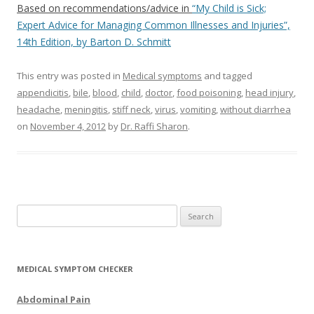
Based on recommendations/advice in
“My Child is Sick;
Expert Advice for Managing Common Illnesses and Injuries”,
14th Edition, by Barton D. Schmitt
This entry was posted in
Medical symptoms
and tagged
appendicitis
,
bile
,
blood
,
child
,
doctor
,
food poisoning
,
head injury
,
headache
,
meningitis
,
stiff neck
,
virus
,
vomiting
,
without diarrhea
on
November 4, 2012
by
Dr. Raffi Sharon
.
Search for:
MEDICAL SYMPTOM CHECKER
Abdominal Pain