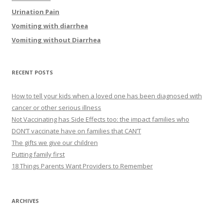
Urination Pain
Vomiting with diarrhea
Vomiting without Diarrhea
RECENT POSTS
How to tell your kids when a loved one has been diagnosed with
cancer or other serious illness
Not Vaccinating has Side Effects too: the impact families who
DON’T vaccinate have on families that CAN’T
The gifts we give our children
Putting family first
18 Things Parents Want Providers to Remember
ARCHIVES