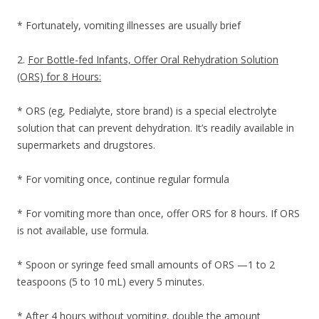
* Fortunately, vomiting illnesses are usually brief
2.
For Bottle-fed Infants, Offer Oral Rehydration Solution
(ORS) for 8 Hours:
* ORS (eg, Pedialyte, store brand) is a special electrolyte
solution that can prevent dehydration. It’s readily available in
supermarkets and drugstores.
* For vomiting once, continue regular formula
* For vomiting more than once, offer ORS for 8 hours. If ORS
is not available, use formula.
* Spoon or syringe feed small amounts of ORS —1 to 2
teaspoons (5 to 10 mL) every 5 minutes.
* After 4 hours without vomiting, double the amount