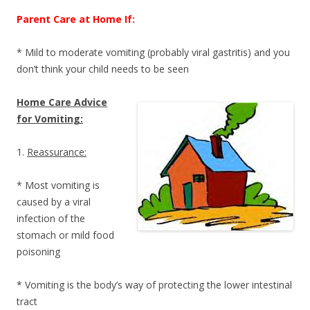
Parent Care at Home If:
* Mild to moderate vomiting (probably viral gastritis) and you
don’t think your child needs to be seen
Home Care Advice
for Vomiting:
1.
Reassurance:
* Most vomiting is
caused by a viral
infection of the
stomach or mild food
poisoning
* Vomiting is the body’s way of protecting the lower intestinal
tract