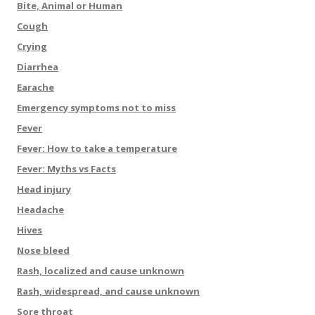
Bite, Animal or Human
Cough
Crying
Diarrhea
Earache
Emergency symptoms not to miss
Fever
Fever: How to take a temperature
Fever: Myths vs Facts
Head injury
Headache
Hives
Nose bleed
Rash, localized and cause unknown
Rash, widespread, and cause unknown
Sore throat