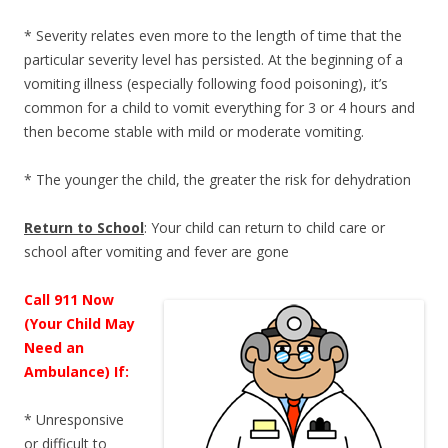
* Severity relates even more to the length of time that the
particular severity level has persisted. At the beginning of a
vomiting illness (especially following food poisoning), it’s
common for a child to vomit everything for 3 or 4 hours and
then become stable with mild or moderate vomiting.
* The younger the child, the greater the risk for dehydration
Return to School
: Your child can return to child care or
school after vomiting and fever are gone
Call 911 Now
(Your Child May
Need an
Ambulance) If:
* Unresponsive
or difficult to