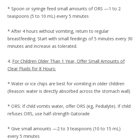
* Spoon or syringe feed small amounts of ORS —1 to 2
teaspoons (5 to 10 mL) every 5 minutes
* After 4 hours without vomiting, return to regular
breastfeeding. Start with small feedings of 5 minutes every 30
minutes and increase as tolerated.
4.
For Children Older Than 1 Year, Offer Small Amounts of
Clear Fluids for 8 Hours:
* Water or ice chips are best for vomiting in older children
(Reason: water is directly absorbed across the stomach wall)
* ORS: If child vomits water, offer ORS (eg, Pedialyte). If child
refuses ORS, use half-strength Gatorade
* Give small amounts —2 to 3 teaspoons (10 to 15 mL)
every 5 minutes