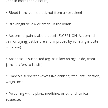
urine in more than 8 hours)
* Blood in the vomit that’s not from a nosebleed
* Bile (bright yellow or green) in the vomit
* Abdominal pain is also present (EXCEPTION: Abdominal
pain or crying just before and improved by vomiting is quite
common)
* Appendicitis suspected (eg, pain low on right side, won’t
jump, prefers to lie still)
* Diabetes suspected (excessive drinking, frequent urination,
weight loss)
* Poisoning with a plant, medicine, or other chemical
suspected