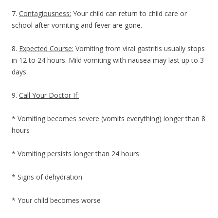
7.
Contagiousness:
Your child can return to child care or
school after vomiting and fever are gone.
8.
Expected Course:
Vomiting from viral gastritis usually stops
in 12 to 24 hours. Mild vomiting with nausea may last up to 3
days
9.
Call Your Doctor If:
* Vomiting becomes severe (vomits everything) longer than 8
hours
* Vomiting persists longer than 24 hours
* Signs of dehydration
* Your child becomes worse