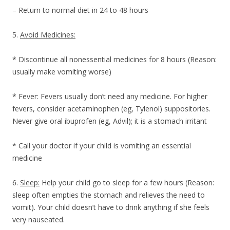
– Return to normal diet in 24 to 48 hours
5.
Avoid Medicines:
* Discontinue all nonessential medicines for 8 hours (Reason:
usually make vomiting worse)
* Fever: Fevers usually don’t need any medicine. For higher
fevers, consider acetaminophen (eg, Tylenol) suppositories.
Never give oral ibuprofen (eg, Advil); it is a stomach irritant
* Call your doctor if your child is vomiting an essential
medicine
6.
Sleep:
Help your child go to sleep for a few hours (Reason:
sleep often empties the stomach and relieves the need to
vomit). Your child doesn’t have to drink anything if she feels
very nauseated.