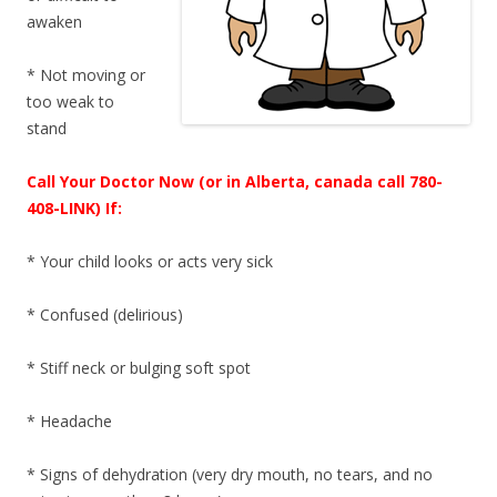
awaken
* Not moving or
too weak to
stand
Call Your Doctor Now (or in Alberta, canada call 780-
408-LINK) If:
* Your child looks or acts very sick
* Confused (delirious)
* Stiff neck or bulging soft spot
* Headache
* Signs of dehydration (very dry mouth, no tears, and no