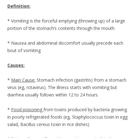
Definition:
* Vomiting is the forceful emptying (throwing up) of a large
portion of the stomach’s contents through the mouth
* Nausea and abdominal discomfort usually precede each
bout of vomiting
Causes:
*
Main Cause:
Stomach infection (gastritis) from a stomach
virus (eg, rotavirus). The illness starts with vomiting but
diarrhea usually follows within 12 to 24 hours.
*
Food poisoning
from toxins produced by bacteria growing
in poorly refrigerated foods (eg, Staphylococcus toxin in egg
salad, Bacillus cereus toxin in rice dishes)