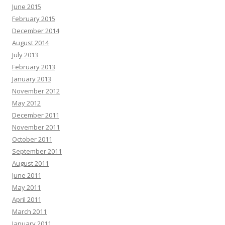
June 2015
February 2015
December 2014
August 2014
July 2013
February 2013
January 2013
November 2012
May 2012
December 2011
November 2011
October 2011
September 2011
August 2011
June 2011
May 2011
April 2011
March 2011
January 2011