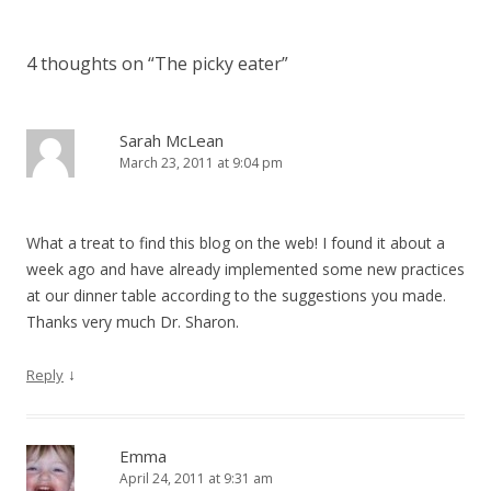
4 thoughts on “
The picky eater
”
Sarah McLean
March 23, 2011 at 9:04 pm
What a treat to find this blog on the web! I found it about a
week ago and have already implemented some new practices
at our dinner table according to the suggestions you made.
Thanks very much Dr. Sharon.
↓
Reply
Emma
April 24, 2011 at 9:31 am