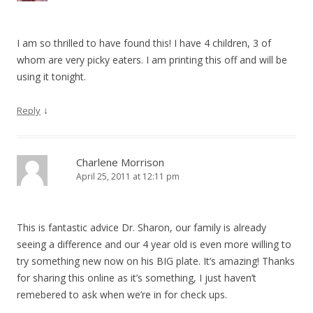
I am so thrilled to have found this! I have 4 children, 3 of
whom are very picky eaters. I am printing this off and will be
using it tonight.
↓
Reply
Charlene Morrison
April 25, 2011 at 12:11 pm
This is fantastic advice Dr. Sharon, our family is already
seeing a difference and our 4 year old is even more willing to
try something new now on his BIG plate. It’s amazing! Thanks
for sharing this online as it’s something, I just haven’t
remebered to ask when we’re in for check ups.