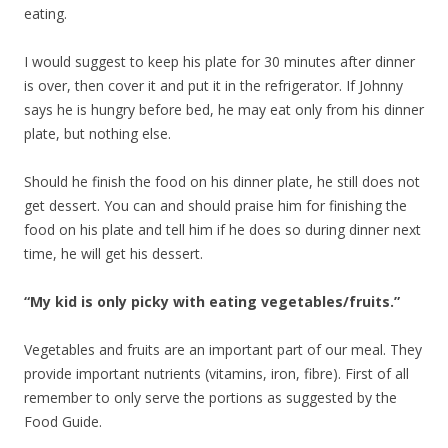
eating.
I would suggest to keep his plate for 30 minutes after dinner
is over, then cover it and put it in the refrigerator. If Johnny
says he is hungry before bed, he may eat only from his dinner
plate, but nothing else.
Should he finish the food on his dinner plate, he still does not
get dessert. You can and should praise him for finishing the
food on his plate and tell him if he does so during dinner next
time, he will get his dessert.
“My kid is only picky with eating vegetables/fruits.”
Vegetables and fruits are an important part of our meal. They
provide important nutrients (vitamins, iron, fibre). First of all
remember to only serve the portions as suggested by the
Food Guide.