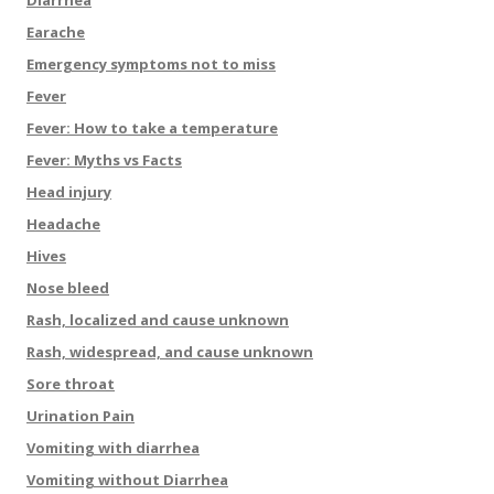
Diarrhea
Earache
Emergency symptoms not to miss
Fever
Fever: How to take a temperature
Fever: Myths vs Facts
Head injury
Headache
Hives
Nose bleed
Rash, localized and cause unknown
Rash, widespread, and cause unknown
Sore throat
Urination Pain
Vomiting with diarrhea
Vomiting without Diarrhea