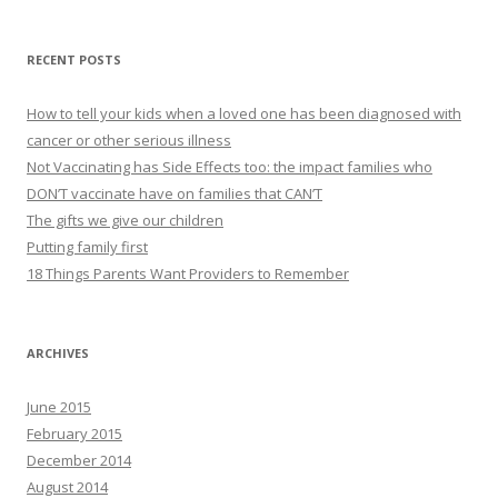
RECENT POSTS
How to tell your kids when a loved one has been diagnosed with
cancer or other serious illness
Not Vaccinating has Side Effects too: the impact families who
DON’T vaccinate have on families that CAN’T
The gifts we give our children
Putting family first
18 Things Parents Want Providers to Remember
ARCHIVES
June 2015
February 2015
December 2014
August 2014