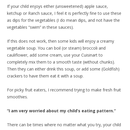
If your child enjoys either (unsweetened) apple sauce,
ketchup or Ranch sauce, I feel it is perfectly fine to use these
as dips for the vegetables (I do mean dips, and not have the
vegetables “swim” in these sauces).
If this does not work, then some kids will enjoy a creamy
vegetable soup. You can boil (or steam) broccoli and
cauliflower, add some cream, use your Cuisinart to
completely mix them to a smooth taste (without chunks).
Then they can either drink this soup, or add some (Goldfish)
crackers to have them eat it with a soup.
For picky fruit eaters, I recommend trying to make fresh fruit
smoothies.
“I am very worried about my child’s eating pattern.”
There can be times where no matter what you try, your child