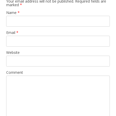
Your email address will not be published. Required fields are
marked
*
Name
*
Email
*
Website
Comment