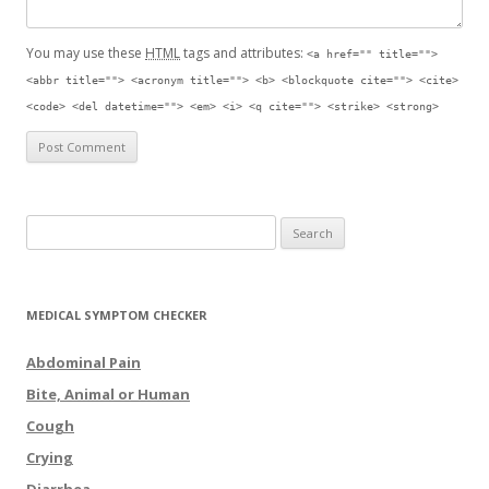
You may use these
HTML
tags and attributes:
<a href="" title="">
<abbr title=""> <acronym title=""> <b> <blockquote cite=""> <cite>
<code> <del datetime=""> <em> <i> <q cite=""> <strike> <strong>
Search for:
MEDICAL SYMPTOM CHECKER
Abdominal Pain
Bite, Animal or Human
Cough
Crying