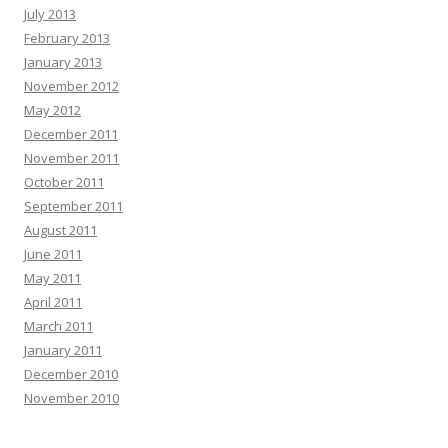
July 2013
February 2013
January 2013
November 2012
May 2012
December 2011
November 2011
October 2011
September 2011
August 2011
June 2011
May 2011
April 2011
March 2011
January 2011
December 2010
November 2010