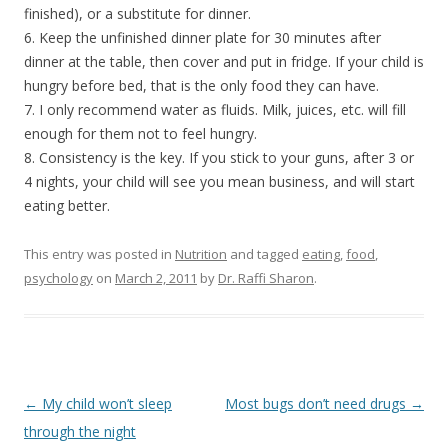
finished), or a substitute for dinner.
6. Keep the unfinished dinner plate for 30 minutes after
dinner at the table, then cover and put in fridge. If your child is
hungry before bed, that is the only food they can have.
7. I only recommend water as fluids. Milk, juices, etc. will fill
enough for them not to feel hungry.
8. Consistency is the key. If you stick to your guns, after 3 or
4 nights, your child will see you mean business, and will start
eating better.
This entry was posted in
Nutrition
and tagged
eating
,
food
,
psychology
on
March 2, 2011
by
Dr. Raffi Sharon
.
Post navigation
←
My child won’t sleep
Most bugs don’t need drugs
→
through the night