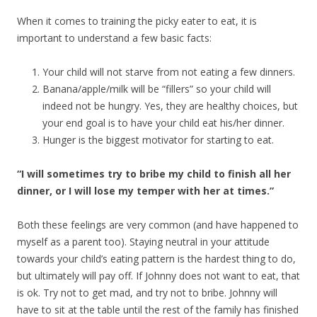
When it comes to training the picky eater to eat, it is
important to understand a few basic facts:
Your child will not starve from not eating a few dinners.
Banana/apple/milk will be “fillers” so your child will
indeed not be hungry. Yes, they are healthy choices, but
your end goal is to have your child eat his/her dinner.
Hunger is the biggest motivator for starting to eat.
“I will sometimes try to bribe my child to finish all her
dinner, or I will lose my temper with her at times.”
Both these feelings are very common (and have happened to
myself as a parent too). Staying neutral in your attitude
towards your child’s eating pattern is the hardest thing to do,
but ultimately will pay off. If Johnny does not want to eat, that
is ok. Try not to get mad, and try not to bribe. Johnny will
have to sit at the table until the rest of the family has finished