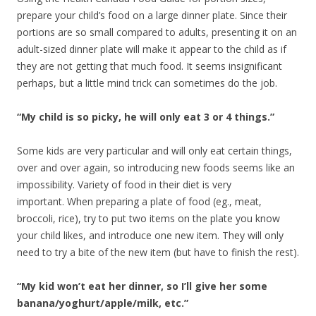
prepare your child’s food on a large dinner plate. Since their
portions are so small compared to adults, presenting it on an
adult-sized dinner plate will make it appear to the child as if
they are not getting that much food. It seems insignificant
perhaps, but a little mind trick can sometimes do the job.
“My child is so picky, he will only eat 3 or 4 things.”
Some kids are very particular and will only eat certain things,
over and over again, so introducing new foods seems like an
impossibility. Variety of food in their diet is very
important. When preparing a plate of food (eg., meat,
broccoli, rice), try to put two items on the plate you know
your child likes, and introduce one new item. They will only
need to try a bite of the new item (but have to finish the rest).
“My kid won’t eat her dinner, so I’ll give her some
banana/yoghurt/apple/milk, etc.”