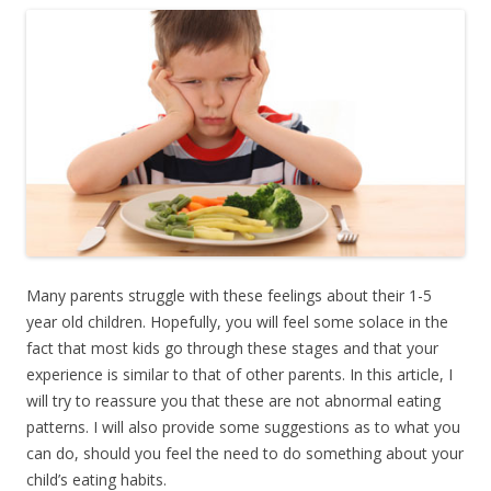
Many parents struggle with these feelings about their 1-5
year old children. Hopefully, you will feel some solace in the
fact that most kids go through these stages and that your
experience is similar to that of other parents. In this article, I
will try to reassure you that these are not abnormal eating
patterns. I will also provide some suggestions as to what you
can do, should you feel the need to do something about your
child’s eating habits.