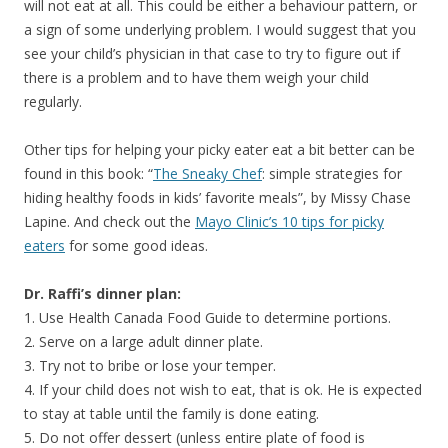
will not eat at all. This could be either a behaviour pattern, or
a sign of some underlying problem. I would suggest that you
see your child’s physician in that case to try to figure out if
there is a problem and to have them weigh your child
regularly.
Other tips for helping your picky eater eat a bit better can be
found in this book: “
The Sneaky Chef
: simple strategies for
hiding healthy foods in kids’ favorite meals”, by Missy Chase
Lapine. And check out the
Mayo Clinic’s 10 tips for picky
eaters
for some good ideas.
Dr. Raffi’s dinner plan:
1. Use Health Canada Food Guide to determine portions.
2. Serve on a large adult dinner plate.
3. Try not to bribe or lose your temper.
4. If your child does not wish to eat, that is ok. He is expected
to stay at table until the family is done eating.
5. Do not offer dessert (unless entire plate of food is