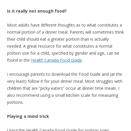
Is it really not enough food?
Most adults have different thoughts as to what constitutes a
normal portion of a dinner meal. Parents will sometimes think
their child should eat a greater portion than is actually
needed. A great resource for what constitutes a normal
portion size for a child, specified by gender and age, can be
found in the
Health Canada Food Guide
.
I encourage parents to download the Food Guide and (at the
very least) follow it for your dinner meal. Most struggles with
children that are “picky eaters” occur at dinner time meals. I
also recommend using a small kitchen scale for measuring
portions.
Playing a mind trick
Using the Health Canada Food Guide for portion sizes,