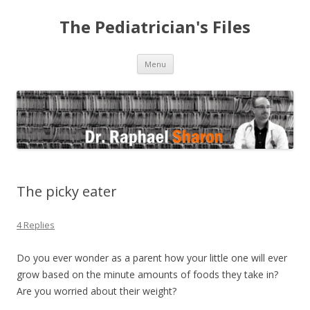
The Pediatrician's Files
Skip to content
Menu
The picky eater
4 Replies
Do you ever wonder as a parent how your little one will ever
grow based on the minute amounts of foods they take in?
Are you worried about their weight?