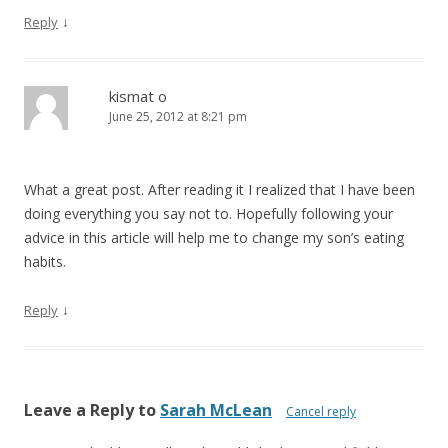
↓
Reply
kismat o
June 25, 2012 at 8:21 pm
What a great post. After reading it I realized that I have been
doing everything you say not to. Hopefully following your
advice in this article will help me to change my son’s eating
habits.
↓
Reply
Leave a Reply to
Sarah McLean
Cancel reply