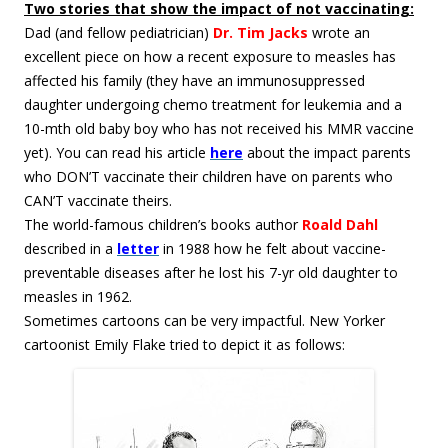
Two stories that show the impact of not vaccinating:
Dad (and fellow pediatrician)
Dr. Tim Jacks
wrote an
excellent piece on how a recent exposure to measles has
affected his family (they have an immunosuppressed
daughter undergoing chemo treatment for leukemia and a
10-mth old baby boy who has not received his MMR vaccine
yet). You can read his article
here
about the impact parents
who DON’T vaccinate their children have on parents who
CAN’T vaccinate theirs.
The world-famous children’s books author
Roald Dahl
described in a
letter
in 1988 how he felt about vaccine-
preventable diseases after he lost his 7-yr old daughter to
measles in 1962.
Sometimes cartoons can be very impactful. New Yorker
cartoonist Emily Flake tried to depict it as follows: