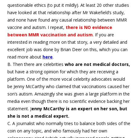
questionable ethics (to put it mildly). At least 20 other studies
have looked at that relationship after Mr Wakefield’s study,
and none have found any causal relationship between MMR
vaccine and autism. I repeat,
there is NO evidence
between MMR vaccination and autism
. If you are
interested in reading more on that story, a very detailed and
excellent job was done by Brian Deer on this, which you can
read more about
here
.
B. Then there are celebrities
who are not medical doctors,
but have a strong opinion for which they are receiving a
platform. One of the more vocal celebrity advocates would
be Jenny McCarthy who claimed that vaccinations caused her
son’s autism. Amazingly she was given a large platform in the
media even though there is no scientific evidence backing her
statement. J
enny McCarthy is an expert on her son, but
she is not a medical expert.
C. A journalist who normally tries to balance both sides of the
coin on any topic, and who famously had her own