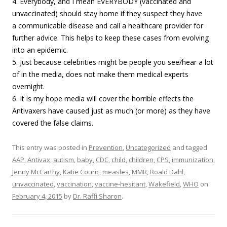
4. Everybody, and I mean EVERYBODY (vaccinated and
unvaccinated) should stay home if they suspect they have
a communicable disease and call a healthcare provider for
further advice. This helps to keep these cases from evolving
into an epidemic.
5. Just because celebrities might be people you see/hear a lot
of in the media, does not make them medical experts
overnight.
6. It is my hope media will cover the horrible effects the
Antivaxers have caused just as much (or more) as they have
covered the false claims.
This entry was posted in
Prevention
,
Uncategorized
and tagged
AAP
,
Antivax
,
autism
,
baby
,
CDC
,
child
,
children
,
CPS
,
immunization
,
Jenny McCarthy
,
Katie Couric
,
measles
,
MMR
,
Roald Dahl
,
unvaccinated
,
vaccination
,
vaccine-hesitant
,
Wakefield
,
WHO
on
February 4, 2015
by
Dr. Raffi Sharon
.