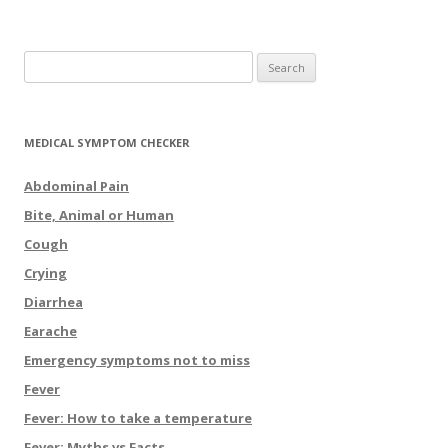
Search for:
MEDICAL SYMPTOM CHECKER
Abdominal Pain
Bite, Animal or Human
Cough
Crying
Diarrhea
Earache
Emergency symptoms not to miss
Fever
Fever: How to take a temperature
Fever: Myths vs Facts