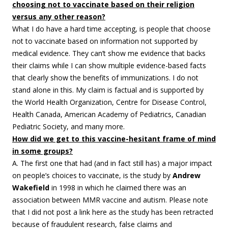
choosing not to vaccinate based on their religion
versus any other reason?
What I do have a hard time accepting, is people that choose
not to vaccinate based on information not supported by
medical evidence. They can’t show me evidence that backs
their claims while I can show multiple evidence-based facts
that clearly show the benefits of immunizations. I do not
stand alone in this. My claim is factual and is supported by
the World Health Organization, Centre for Disease Control,
Health Canada, American Academy of Pediatrics, Canadian
Pediatric Society, and many more.
How did we get to this vaccine-hesitant frame of mind
in some groups?
A. The first one that had (and in fact still has) a major impact
on people’s choices to vaccinate, is the study by
Andrew
Wakefield
in 1998 in which he claimed there was an
association between MMR vaccine and autism. Please note
that I did not post a link here as the study has been retracted
because of fraudulent research, false claims and