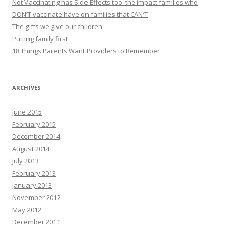
Not Vaccinating has Side Effects too: the impact families who
DON’T vaccinate have on families that CAN’T
The gifts we give our children
Putting family first
18 Things Parents Want Providers to Remember
ARCHIVES
June 2015
February 2015
December 2014
August 2014
July 2013
February 2013
January 2013
November 2012
May 2012
December 2011