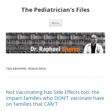
The Pediatrician's Files
Skip to content
Menu
TAG ARCHIVES:
ROALD DAHL
Not Vaccinating has Side Effects too: the
impact families who DON’T vaccinate have
on families that CAN’T