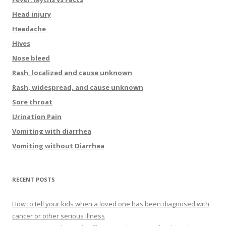
Head injury
Headache
Hives
Nose bleed
Rash, localized and cause unknown
Rash, widespread, and cause unknown
Sore throat
Urination Pain
Vomiting with diarrhea
Vomiting without Diarrhea
RECENT POSTS
How to tell your kids when a loved one has been diagnosed with
cancer or other serious illness