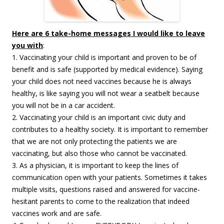
Here are 6 take-home messages I would like to leave
you with
:
1. Vaccinating your child is important and proven to be of
benefit and is safe (supported by medical evidence). Saying
your child does not need vaccines because he is always
healthy, is like saying you will not wear a seatbelt because
you will not be in a car accident.
2. Vaccinating your child is an important civic duty and
contributes to a healthy society. It is important to remember
that we are not only protecting the patients we are
vaccinating, but also those who cannot be vaccinated.
3. As a physician, it is important to keep the lines of
communication open with your patients. Sometimes it takes
multiple visits, questions raised and answered for vaccine-
hesitant parents to come to the realization that indeed
vaccines work and are safe.