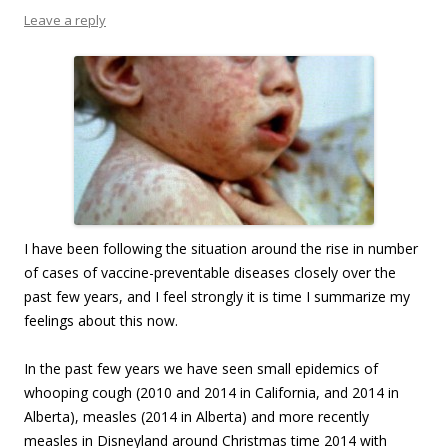
Leave a reply
I have been following the situation around the rise in number
of cases of vaccine-preventable diseases closely over the
past few years, and I feel strongly it is time I summarize my
feelings about this now.
In the past few years we have seen small epidemics of
whooping cough (2010 and 2014 in California, and 2014 in
Alberta), measles (2014 in Alberta) and more recently
measles in Disneyland around Christmas time 2014 with