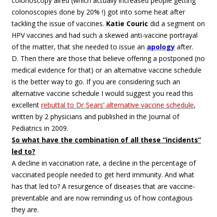
colonoscopy aired (which actually increased people getting
colonoscopies done by 20% !) got into some heat after
tackling the issue of vaccines.
Katie Couric
did a segment on
HPV vaccines and had such a skewed anti-vaccine portrayal
of the matter, that she needed to issue an
apology
after.
D. Then there are those that believe offering a postponed (no
medical evidence for that) or an alternative vaccine schedule
is the better way to go. If you are considering such an
alternative vaccine schedule I would suggest you read this
excellent
rebuttal to Dr Sears’ alternative vaccine schedule
,
written by 2 physicians and published in the Journal of
Pediatrics in 2009.
So what have the combination of all these “incidents”
led to?
A decline in vaccination rate, a decline in the percentage of
vaccinated people needed to get herd immunity. And what
has that led to? A resurgence of diseases that are vaccine-
preventable and are now reminding us of how contagious
they are.