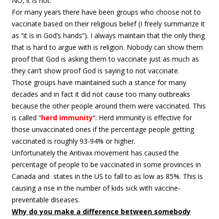
NO, it is not.
For many years there have been groups who choose not to
vaccinate based on their religious belief (I freely summarize it
as “it is in God’s hands”). I always maintain that the only thing
that is hard to argue with is religion. Nobody can show them
proof that God is asking them to vaccinate just as much as
they can’t show proof God is saying to not vaccinate.
Those groups have maintained such a stance for many
decades and in fact it did not cause too many outbreaks
because the other people around them were vaccinated. This
is called “
herd immunity
“. Herd immunity is effective for
those unvaccinated ones if the percentage people getting
vaccinated is roughly 93-94% or higher.
Unfortunately the Antivax movement has caused the
percentage of people to be vaccinated in some provinces in
Canada and states in the US to fall to as low as 85%. This is
causing a rise in the number of kids sick with vaccine-
preventable diseases.
Why do you make a difference between somebody