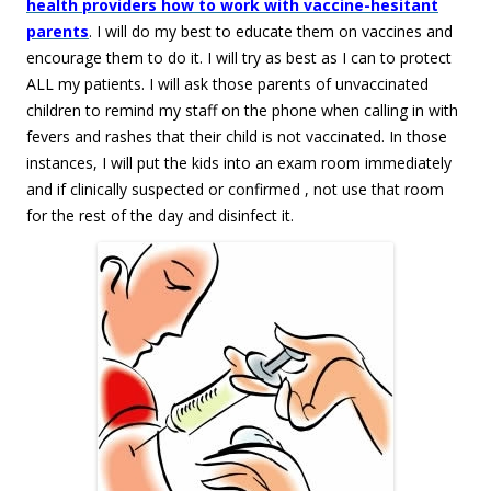
health providers how to work with vaccine-hesitant
parents
. I will do my best to educate them on vaccines and
encourage them to do it. I will try as best as I can to protect
ALL my patients. I will ask those parents of unvaccinated
children to remind my staff on the phone when calling in with
fevers and rashes that their child is not vaccinated. In those
instances, I will put the kids into an exam room immediately
and if clinically suspected or confirmed , not use that room
for the rest of the day and disinfect it.