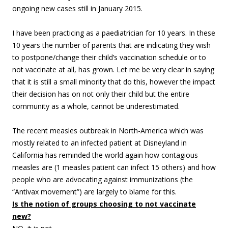
ongoing new cases still in January 2015.
I have been practicing as a paediatrician for 10 years. In these
10 years the number of parents that are indicating they wish
to postpone/change their child’s vaccination schedule or to
not vaccinate at all, has grown. Let me be very clear in saying
that it is still a small minority that do this, however the impact
their decision has on not only their child but the entire
community as a whole, cannot be underestimated.
The recent measles outbreak in North-America which was
mostly related to an infected patient at Disneyland in
California has reminded the world again how contagious
measles are (1 measles patient can infect 15 others) and how
people who are advocating against immunizations (the
“Antivax movement”) are largely to blame for this.
Is the notion of groups choosing to not vaccinate
new?