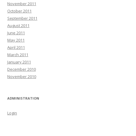
November 2011
October 2011
September 2011
August 2011
June 2011
May 2011
April 2011
March 2011
January 2011
December 2010
November 2010
ADMINISTRATION
Login