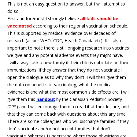
This is not an easy question to answer, but I will attempt to
do so.
First and foremost I strongly believe
all kids should be
vaccinated
according to their regional vaccination schedule.
This is supported by medical evidence over decades of
research (as per WHO, CDC, Health Canada etc). It is also
important to note there is still ongoing research into vaccines
we give and any potential adverse events they might have.
I will always ask a new family if their child is uptodate on their
immunizations. If they answer that they do not vaccinate I
open the dialogue as to why they don’t. I will then give them
the data on benefits of vaccinating, what the medical
evidence is and what the most common side effects are. I will
give them this
handout
by the Canadian Pediatric Society
(CPS) and I will encourage them to read it at their leisure, and
that they can come back with questions about this any time.
There are some colleagues who will discharge families if they
don’t vaccinate and/or not accept families that don’t
vaccinate. Whereas I understand where those physicians are