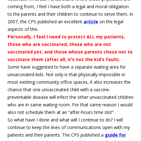
coming from, I feel I have both a legal and moral obligation
to the parents and their children to continue to serve them. In
2007, the CPS published an excellent
article
on the legal
aspects of this.
Personally, I feel I need to protect ALL my patients,
those who are vaccinated, those who are not
vaccinated yet, and those whose parents chose not to
vaccinate them (after all, it’s not the kid’s fault).
Some have suggested to have a separate waiting area for
unvaccinated kids. Not only is that physically impossible in
most existing community office spaces, it also increases the
chance that one unvaccinated child with a vaccine-
preventable disease will infect the other unvaccinated children
who are in same waiting room. For that same reason I would
also not schedule them at an “after-hours time slot”.
So what have I done and what will I continue to do? I will
continue to keep the lines of communications open with my
patients and their parents. The CPS published a
guide for