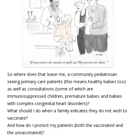
So where does that leave me, a community pediatrician
seeing primary care patients (this means healthy babies too)
as well as consultations (some of which are
immunosuppressed children, premature babies and babies
with complex congenital heart disorders)?
What should I do when a family indicates they do not wish to
vaccinate?
And how do I protect my patients (both the vaccinated and
the unvaccinated)?